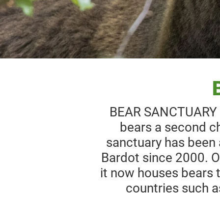
BEAR SANCTUARY Bel
bears a second ch
sanctuary has been 
Bardot since 2000. Or
it now houses bears t
countries such a