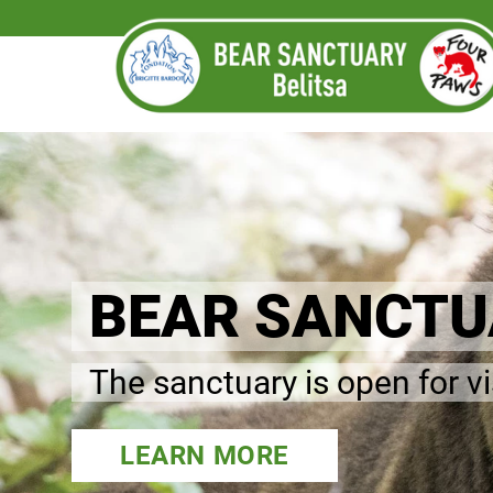
BEAR SANCTUA
The sanctuary is open for v
LEARN MORE