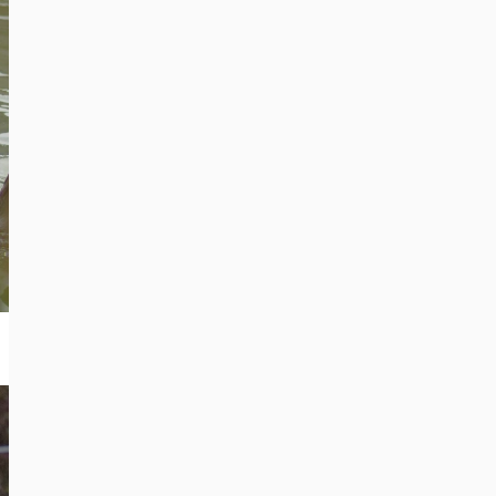
You can find frequent updates on
the BEAR SANCTUARY Belitsa on
our social media channels:
Facebook
Social Media
Instagram
×
+