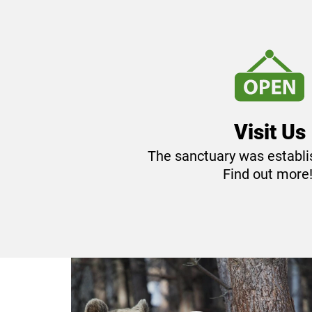
parking to the main entrance of BEA
Visit Us
The sanctuary was establi
Find out more
The keeping of 'dancing bears'