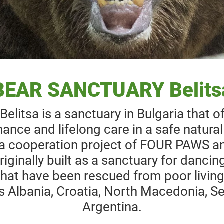
BEAR SANCTUARY Belits
itsa is a sanctuary in Bulgaria that o
ance and lifelong care in a safe natura
a cooperation project of FOUR PAWS an
iginally built as a sanctuary for dancin
hat have been rescued from poor living
s Albania, Croatia, North Macedonia, Se
Argentina.