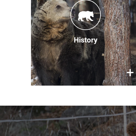
used to be a common attraction in
Bulgaria. This cruel practice was
banned in 1998. By 2000, BEAR
SANCTUARY Belitsa, (formerly
known as DANCING BEARS PARK
History
Belitsa) was established to house
these rescued bears. In 2007, we
rescued the last of the 'dancing
×
+
bears'.