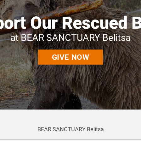
ort Our Rescued 
at BEAR SANCTUARY Belitsa
GIVE NOW
BEAR SANCTUARY Belitsa