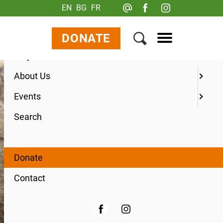
EN
BG
FR
Menu
Your Visit
DONATE
Ways to Give
About Us
Events
Search
Donate
Contact