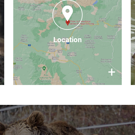
Andrianov Chark, 2780 Belitsa,
Bulgaria
Google Maps
find us on
Location
×
+