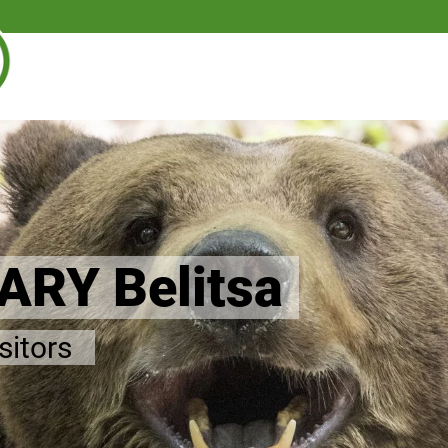
RY Belitsa
isitors