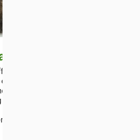
a
ffers rescued brown
l environment. The
d Fondation Brigitte
g bears from Bulgaria,
 conditions in various
rbia, Ukraine and