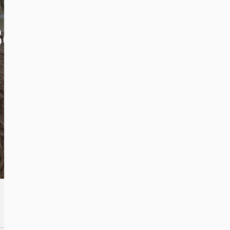
Bears