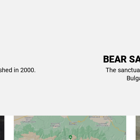
R SANCTUARY Belitsa.
BEAR SA
shed in 2000.
The sanctua
!
Bulga
Where to find us